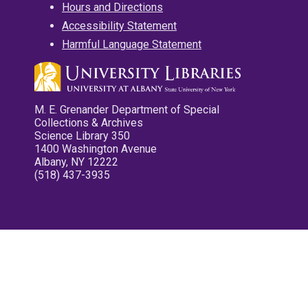
Hours and Directions
Accessibility Statement
Harmful Language Statement
M. E. Grenander Department of Special
Collections & Archives
Science Library 350
1400 Washington Avenue
Albany, NY 12222
(518) 437-3935