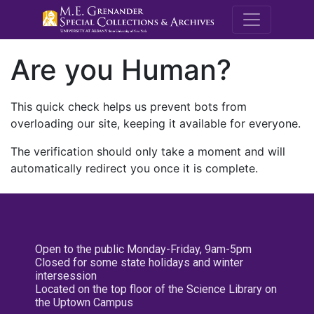
M.E. Grenande
Are you Human?
This quick check helps us prevent bots from
overloading our site, keeping it available for everyone.
The verification should only take a moment and will
automatically redirect you once it is complete.
Open to the public Monday-Friday, 9am-5pm
Closed for some state holidays and winter
intersession
Located on the top floor of the Science Library on
the Uptown Campus