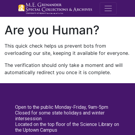
M.E. Grenande
Are you Human?
This quick check helps us prevent bots from
overloading our site, keeping it available for everyone.
The verification should only take a moment and will
automatically redirect you once it is complete.
Open to the public Monday-Friday, 9am-5pm
Closed for some state holidays and winter
intersession
Located on the top floor of the Science Library on
the Uptown Campus