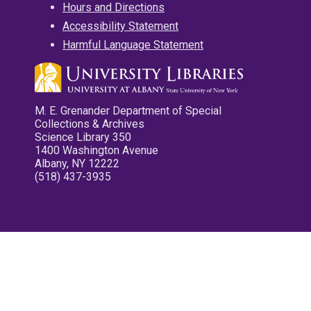
Hours and Directions
Accessibility Statement
Harmful Language Statement
M. E. Grenander Department of Special
Collections & Archives
Science Library 350
1400 Washington Avenue
Albany, NY 12222
(518) 437-3935