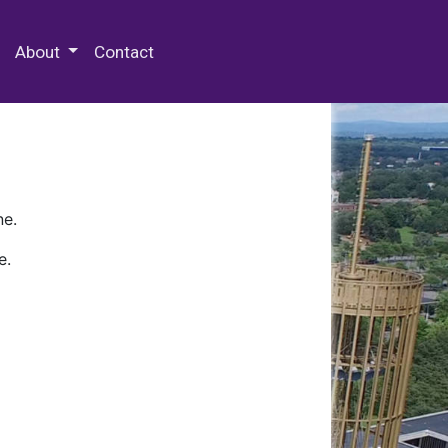
 Special Collections & Archives
About
Contact
ne.
e.