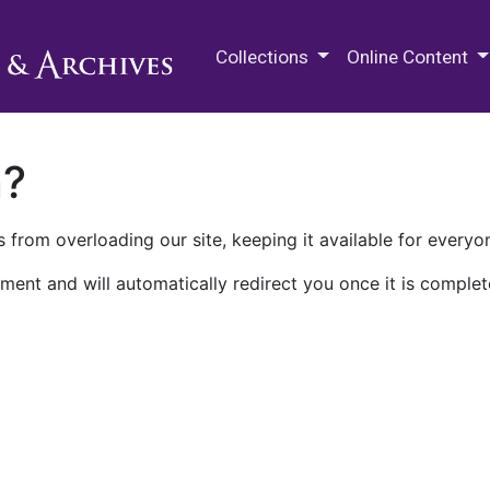
M.E. Grenander Department of
Collections
Online Content
n?
 from overloading our site, keeping it available for everyo
ment and will automatically redirect you once it is complet