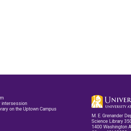
pm
 intersession
ibrary on the Uptown Campus
M. E. Grenander De
Science Library 35
1400 Washington 