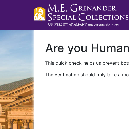
Are you Huma
This quick check helps us prevent bots
The verification should only take a mo