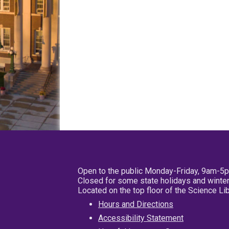
Open to the public Monday-Friday, 9am-5
Closed for some state holidays and winter
Located on the top floor of the Science L
Hours and Directions
Accessibility Statement