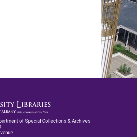
partment of Special Collections & Archives
0
Avenue