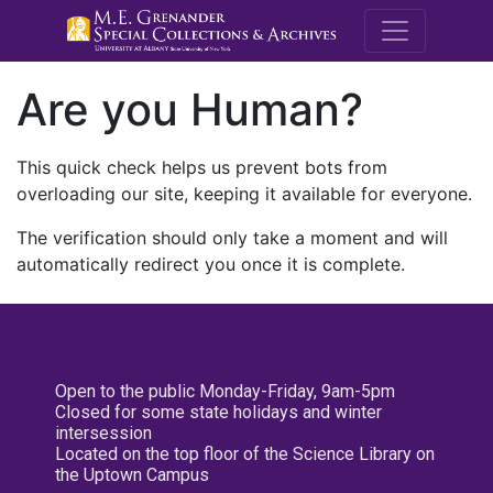
M.E. Grenande
Are you Human?
This quick check helps us prevent bots from
overloading our site, keeping it available for everyone.
The verification should only take a moment and will
automatically redirect you once it is complete.
Open to the public Monday-Friday, 9am-5pm
Closed for some state holidays and winter
intersession
Located on the top floor of the Science Library on
the Uptown Campus