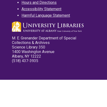
Hours and Directions
Accessibility Statement
Harmful Language Statement
M. E. Grenander Department of Special
Collections & Archives
Science Library 350
1400 Washington Avenue
Albany, NY 12222
(518) 437-3935