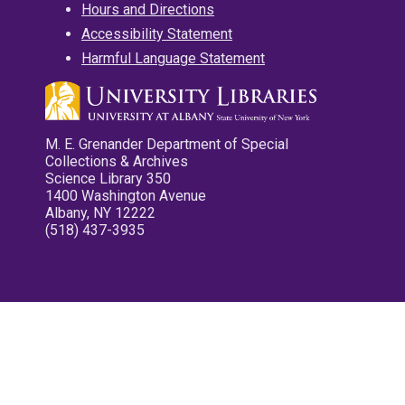
Hours and Directions
Accessibility Statement
Harmful Language Statement
M. E. Grenander Department of Special
Collections & Archives
Science Library 350
1400 Washington Avenue
Albany, NY 12222
(518) 437-3935