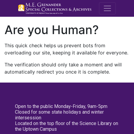
M.E. Grenande
Are you Human?
This quick check helps us prevent bots from
overloading our site, keeping it available for everyone.
The verification should only take a moment and will
automatically redirect you once it is complete.
Open to the public Monday-Friday, 9am-5pm
Closed for some state holidays and winter
intersession
Located on the top floor of the Science Library on
the Uptown Campus