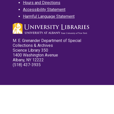
Hours and Directions
Accessibility Statement
Harmful Language Statement
M. E. Grenander Department of Special
Collections & Archives
Science Library 350
1400 Washington Avenue
Albany, NY 12222
(518) 437-3935