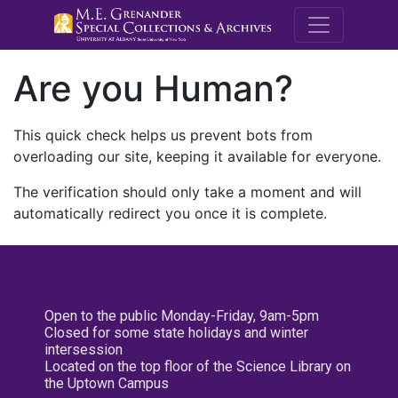
M.E. Grenande
Are you Human?
This quick check helps us prevent bots from
overloading our site, keeping it available for everyone.
The verification should only take a moment and will
automatically redirect you once it is complete.
Open to the public Monday-Friday, 9am-5pm
Closed for some state holidays and winter
intersession
Located on the top floor of the Science Library on
the Uptown Campus