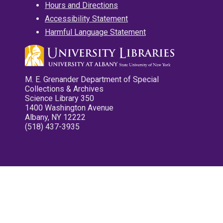
Hours and Directions
Accessibility Statement
Harmful Language Statement
M. E. Grenander Department of Special
Collections & Archives
Science Library 350
1400 Washington Avenue
Albany, NY 12222
(518) 437-3935