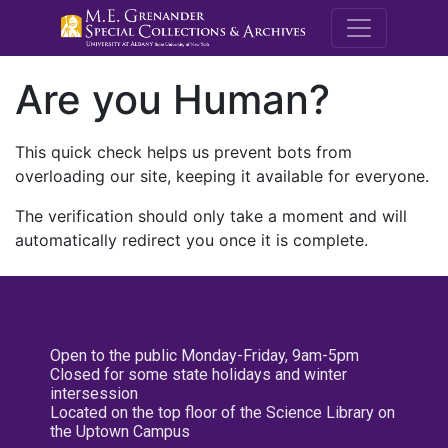
M.E. Grenande
Are you Human?
This quick check helps us prevent bots from
overloading our site, keeping it available for everyone.
The verification should only take a moment and will
automatically redirect you once it is complete.
Open to the public Monday-Friday, 9am-5pm
Closed for some state holidays and winter
intersession
Located on the top floor of the Science Library on
the Uptown Campus