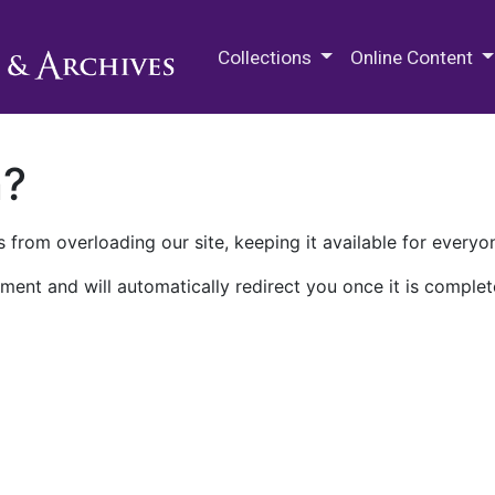
M.E. Grenander Department of
Collections
Online Content
n?
 from overloading our site, keeping it available for everyo
ment and will automatically redirect you once it is complet