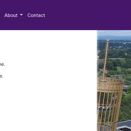
 Special Collections & Archives
About
Contact
ne.
e.