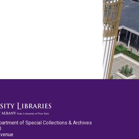
partment of Special Collections & Archives
0
Avenue