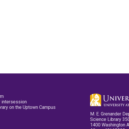
pm
 intersession
ibrary on the Uptown Campus
M. E. Grenander De
Science Library 35
1400 Washington 