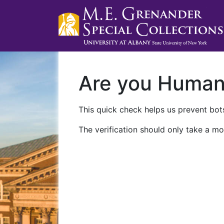
Are you Huma
This quick check helps us prevent bots
The verification should only take a mo