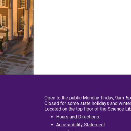
Open to the public Monday-Friday, 9am-5
Closed for some state holidays and winter
Located on the top floor of the Science L
Hours and Directions
Accessibility Statement