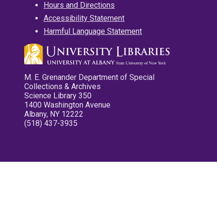
Hours and Directions
Accessibility Statement
Harmful Language Statement
M. E. Grenander Department of Special
Collections & Archives
Science Library 350
1400 Washington Avenue
Albany, NY 12222
(518) 437-3935