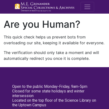
M.E. Grenande
Are you Human?
This quick check helps us prevent bots from
overloading our site, keeping it available for everyone.
The verification should only take a moment and will
automatically redirect you once it is complete.
Open to the public Monday-Friday, 9am-5pm
Closed for some state holidays and winter
intersession
Located on the top floor of the Science Library on
the Uptown Campus