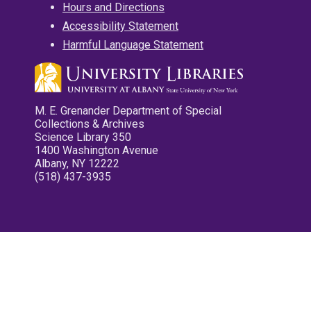
Hours and Directions
Accessibility Statement
Harmful Language Statement
M. E. Grenander Department of Special
Collections & Archives
Science Library 350
1400 Washington Avenue
Albany, NY 12222
(518) 437-3935