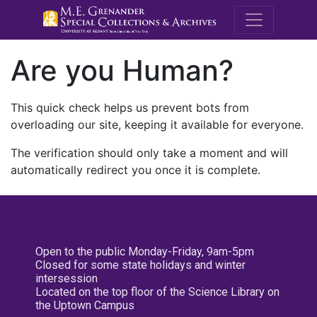
M.E. Grenande
Are you Human?
This quick check helps us prevent bots from
overloading our site, keeping it available for everyone.
The verification should only take a moment and will
automatically redirect you once it is complete.
Open to the public Monday-Friday, 9am-5pm
Closed for some state holidays and winter
intersession
Located on the top floor of the Science Library on
the Uptown Campus