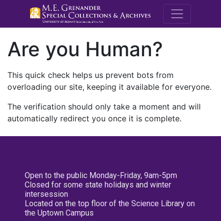
M.E. Grenande
Are you Human?
This quick check helps us prevent bots from
overloading our site, keeping it available for everyone.
The verification should only take a moment and will
automatically redirect you once it is complete.
Open to the public Monday-Friday, 9am-5pm
Closed for some state holidays and winter
intersession
Located on the top floor of the Science Library on
the Uptown Campus