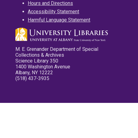
Hours and Directions
Accessibility Statement
Harmful Language Statement
M. E. Grenander Department of Special
Collections & Archives
Science Library 350
1400 Washington Avenue
Albany, NY 12222
(518) 437-3935