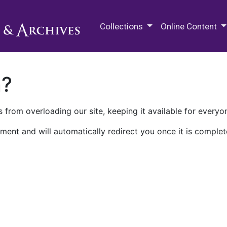
M.E. Grenander Department of
Collections
Online Content
n?
 from overloading our site, keeping it available for everyo
ment and will automatically redirect you once it is complet