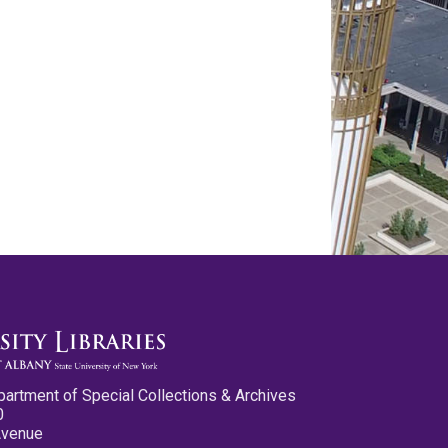
partment of Special Collections & Archives
0
Avenue