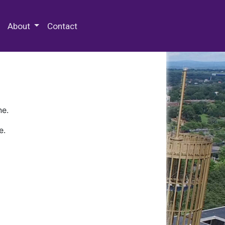
 Special Collections & Archives
About
Contact
ne.
e.