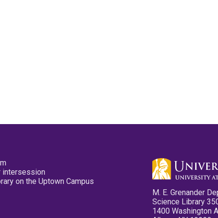
pm
 intersession
ibrary on the Uptown Campus
M. E. Grenander De
Science Library 35
1400 Washington 