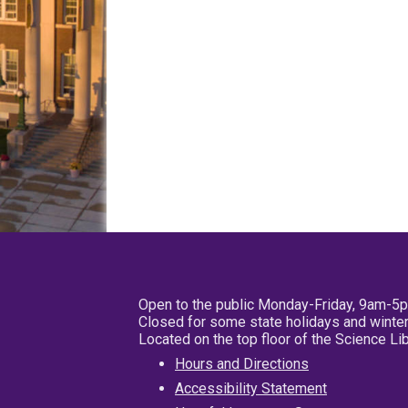
Open to the public Monday-Friday, 9am-5
Closed for some state holidays and winter
Located on the top floor of the Science L
Hours and Directions
Accessibility Statement