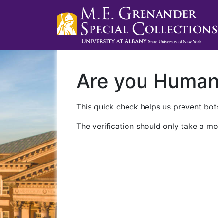
Are you Huma
This quick check helps us prevent bots
The verification should only take a mo