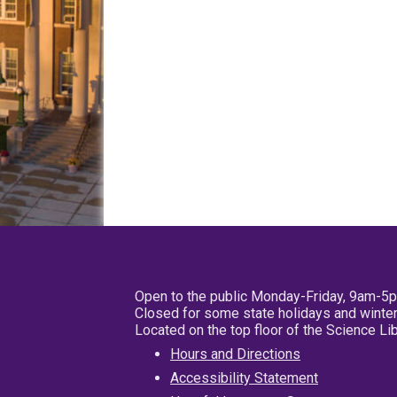
Open to the public Monday-Friday, 9am-5
Closed for some state holidays and winter
Located on the top floor of the Science L
Hours and Directions
Accessibility Statement