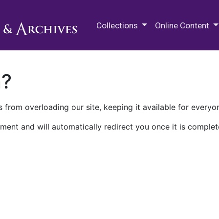
M.E. Grenander Department of
Collections
Online Content
n?
 from overloading our site, keeping it available for everyo
ment and will automatically redirect you once it is complet