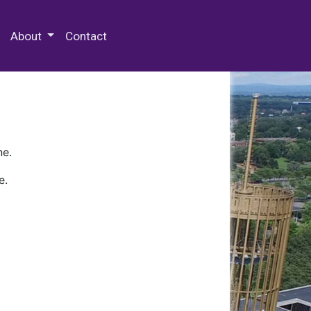
 Special Collections & Archives
About
Contact
ne.
e.