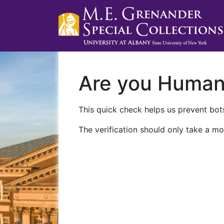
Are you Huma
This quick check helps us prevent bots
The verification should only take a mo