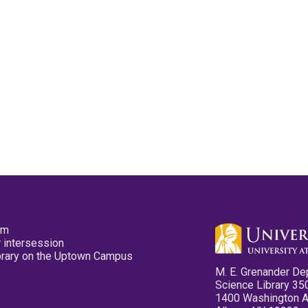
pm
 intersession
ibrary on the Uptown Campus
M. E. Grenander De
Science Library 35
1400 Washington 