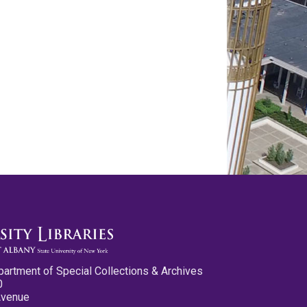
partment of Special Collections & Archives
0
Avenue