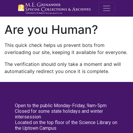
M.E. Grenande
Are you Human?
This quick check helps us prevent bots from
overloading our site, keeping it available for everyone.
The verification should only take a moment and will
automatically redirect you once it is complete.
Open to the public Monday-Friday, 9am-5pm
Closed for some state holidays and winter
intersession
Located on the top floor of the Science Library on
the Uptown Campus