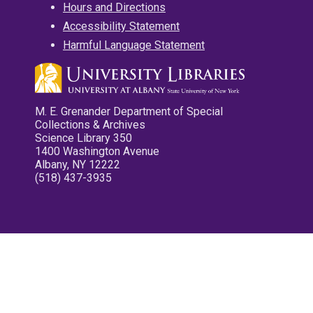
Hours and Directions
Accessibility Statement
Harmful Language Statement
M. E. Grenander Department of Special
Collections & Archives
Science Library 350
1400 Washington Avenue
Albany, NY 12222
(518) 437-3935