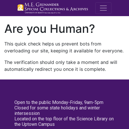
M.E. Grenande
Are you Human?
This quick check helps us prevent bots from
overloading our site, keeping it available for everyone.
The verification should only take a moment and will
automatically redirect you once it is complete.
Open to the public Monday-Friday, 9am-5pm
Closed for some state holidays and winter
intersession
Located on the top floor of the Science Library on
the Uptown Campus