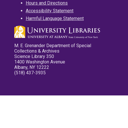
Hours and Directions
Accessibility Statement
Harmful Language Statement
M. E. Grenander Department of Special
Collections & Archives
Science Library 350
1400 Washington Avenue
Albany, NY 12222
(518) 437-3935