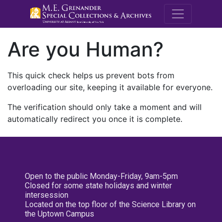
M.E. Grenande
Are you Human?
This quick check helps us prevent bots from
overloading our site, keeping it available for everyone.
The verification should only take a moment and will
automatically redirect you once it is complete.
Open to the public Monday-Friday, 9am-5pm
Closed for some state holidays and winter
intersession
Located on the top floor of the Science Library on
the Uptown Campus