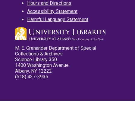
Hours and Directions
Accessibility Statement
Harmful Language Statement
M. E. Grenander Department of Special
Collections & Archives
Science Library 350
1400 Washington Avenue
Albany, NY 12222
(518) 437-3935