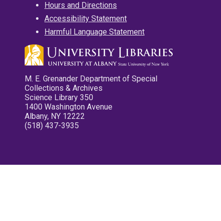
Hours and Directions
Accessibility Statement
Harmful Language Statement
M. E. Grenander Department of Special
Collections & Archives
Science Library 350
1400 Washington Avenue
Albany, NY 12222
(518) 437-3935