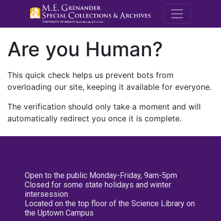
M.E. Grenande
Are you Human?
This quick check helps us prevent bots from
overloading our site, keeping it available for everyone.
The verification should only take a moment and will
automatically redirect you once it is complete.
Open to the public Monday-Friday, 9am-5pm
Closed for some state holidays and winter
intersession
Located on the top floor of the Science Library on
the Uptown Campus