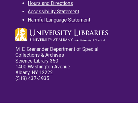
Hours and Directions
Accessibility Statement
Harmful Language Statement
M. E. Grenander Department of Special
Collections & Archives
Science Library 350
1400 Washington Avenue
Albany, NY 12222
(518) 437-3935