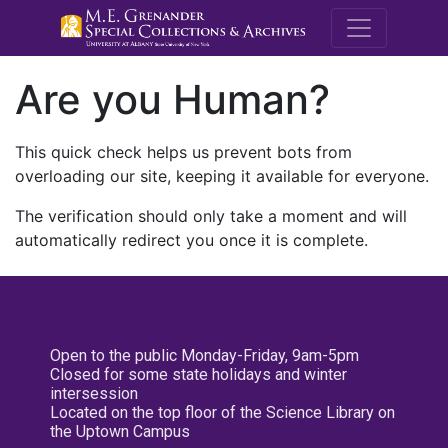
M.E. Grenande
Are you Human?
This quick check helps us prevent bots from
overloading our site, keeping it available for everyone.
The verification should only take a moment and will
automatically redirect you once it is complete.
Open to the public Monday-Friday, 9am-5pm
Closed for some state holidays and winter
intersession
Located on the top floor of the Science Library on
the Uptown Campus