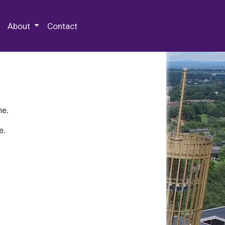
 Special Collections & Archives
About
Contact
ne.
e.