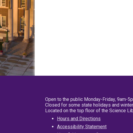
Open to the public Monday-Friday, 9am-5
Closed for some state holidays and winter
Located on the top floor of the Science L
Hours and Directions
Accessibility Statement