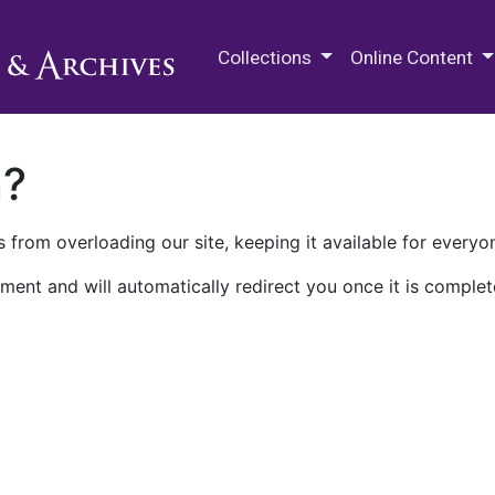
M.E. Grenander Department of
Collections
Online Content
n?
 from overloading our site, keeping it available for everyo
ment and will automatically redirect you once it is complet