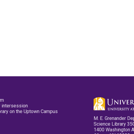
pm
 intersession
ibrary on the Uptown Campus
M. E. Grenander De
Science Library 35
1400 Washington 