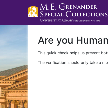
Are you Huma
This quick check helps us prevent bots
The verification should only take a mo