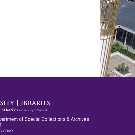
partment of Special Collections & Archives
0
Avenue