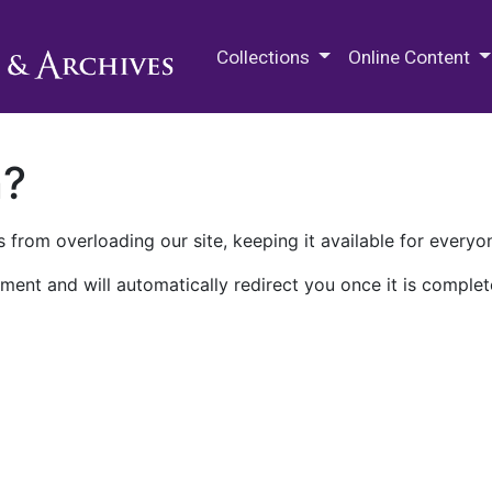
M.E. Grenander Department of
Collections
Online Content
n?
 from overloading our site, keeping it available for everyo
ment and will automatically redirect you once it is complet