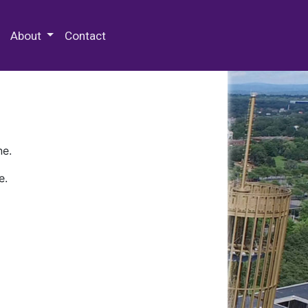
 Special Collections & Archives
About
Contact
ne.
e.