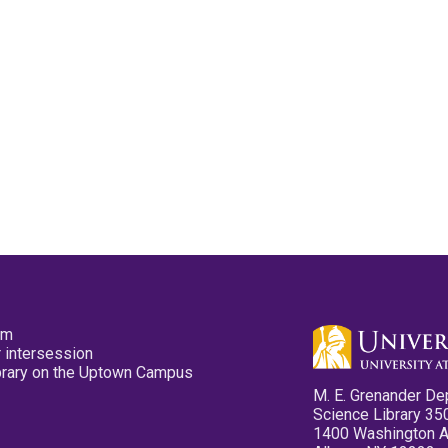
pm
 intersession
ibrary on the Uptown Campus
M. E. Grenander De
Science Library 35
1400 Washington 