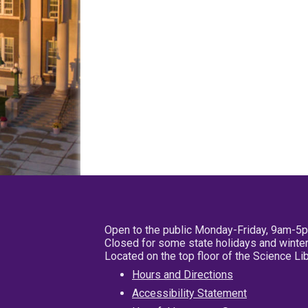
Open to the public Monday-Friday, 9am-5
Closed for some state holidays and winter
Located on the top floor of the Science L
Hours and Directions
Accessibility Statement