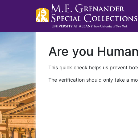
Are you Huma
This quick check helps us prevent bots
The verification should only take a mo