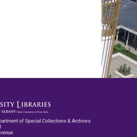
partment of Special Collections & Archives
0
Avenue