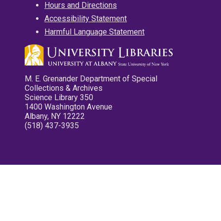
Hours and Directions
Accessibility Statement
Harmful Language Statement
M. E. Grenander Department of Special
Collections & Archives
Science Library 350
1400 Washington Avenue
Albany, NY 12222
(518) 437-3935