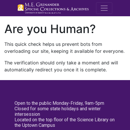
M.E. Grenande
Are you Human?
This quick check helps us prevent bots from
overloading our site, keeping it available for everyone.
The verification should only take a moment and will
automatically redirect you once it is complete.
Open to the public Monday-Friday, 9am-5pm
Closed for some state holidays and winter
intersession
Located on the top floor of the Science Library on
the Uptown Campus