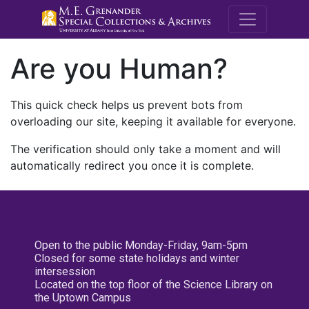
M.E. Grenande
Are you Human?
This quick check helps us prevent bots from
overloading our site, keeping it available for everyone.
The verification should only take a moment and will
automatically redirect you once it is complete.
Open to the public Monday-Friday, 9am-5pm
Closed for some state holidays and winter
intersession
Located on the top floor of the Science Library on
the Uptown Campus