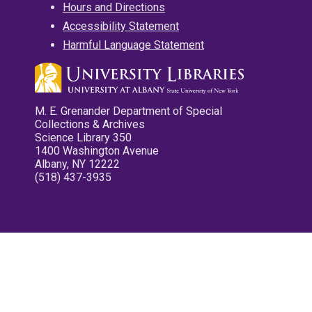
Hours and Directions
Accessibility Statement
Harmful Language Statement
M. E. Grenander Department of Special
Collections & Archives
Science Library 350
1400 Washington Avenue
Albany, NY 12222
(518) 437-3935