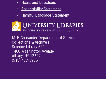
Hours and Directions
Accessibility Statement
Harmful Language Statement
M. E. Grenander Department of Special
Collections & Archives
Science Library 350
1400 Washington Avenue
Albany, NY 12222
(518) 437-3935