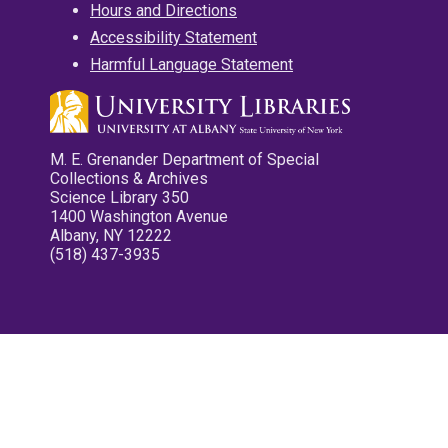
Hours and Directions
Accessibility Statement
Harmful Language Statement
M. E. Grenander Department of Special
Collections & Archives
Science Library 350
1400 Washington Avenue
Albany, NY 12222
(518) 437-3935