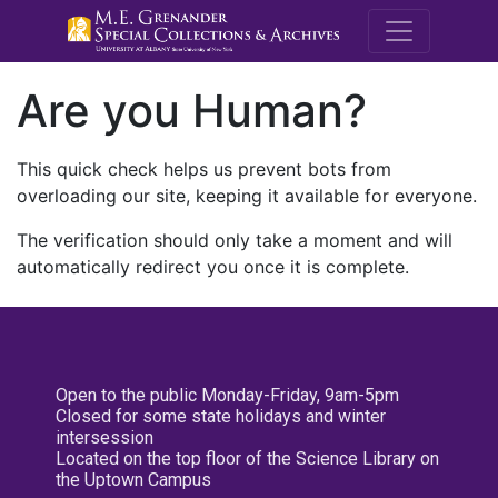
M.E. Grenande
Are you Human?
This quick check helps us prevent bots from
overloading our site, keeping it available for everyone.
The verification should only take a moment and will
automatically redirect you once it is complete.
Open to the public Monday-Friday, 9am-5pm
Closed for some state holidays and winter
intersession
Located on the top floor of the Science Library on
the Uptown Campus