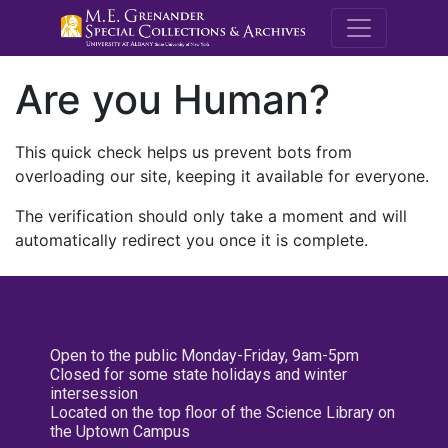
M.E. Grenande
Are you Human?
This quick check helps us prevent bots from
overloading our site, keeping it available for everyone.
The verification should only take a moment and will
automatically redirect you once it is complete.
Open to the public Monday-Friday, 9am-5pm
Closed for some state holidays and winter
intersession
Located on the top floor of the Science Library on
the Uptown Campus