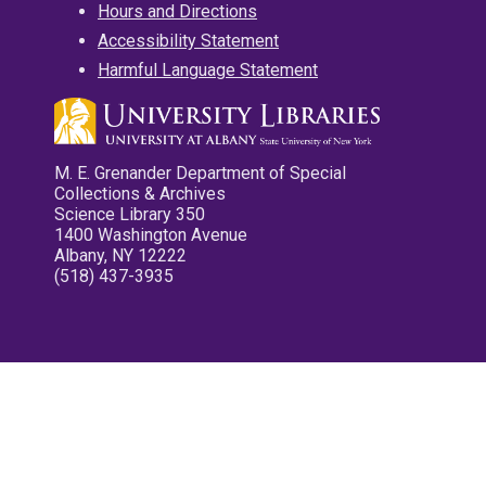
Hours and Directions
Accessibility Statement
Harmful Language Statement
M. E. Grenander Department of Special
Collections & Archives
Science Library 350
1400 Washington Avenue
Albany, NY 12222
(518) 437-3935