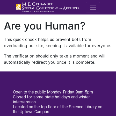
M.E. Grenande
Are you Human?
This quick check helps us prevent bots from
overloading our site, keeping it available for everyone.
The verification should only take a moment and will
automatically redirect you once it is complete.
Open to the public Monday-Friday, 9am-5pm
Closed for some state holidays and winter
intersession
Located on the top floor of the Science Library on
the Uptown Campus