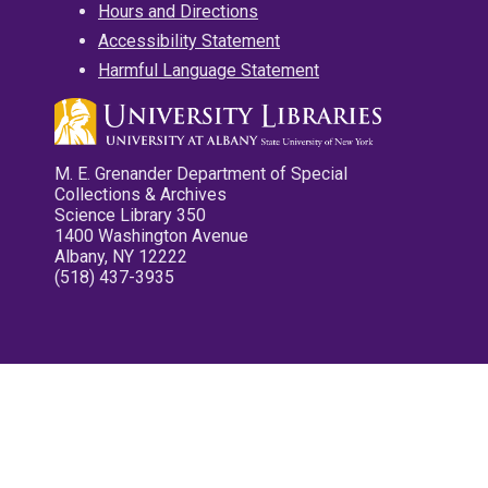
Hours and Directions
Accessibility Statement
Harmful Language Statement
M. E. Grenander Department of Special
Collections & Archives
Science Library 350
1400 Washington Avenue
Albany, NY 12222
(518) 437-3935