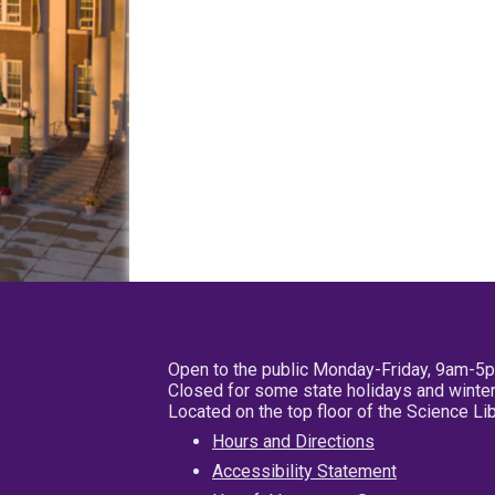
Open to the public Monday-Friday, 9am-5
Closed for some state holidays and winter
Located on the top floor of the Science L
Hours and Directions
Accessibility Statement