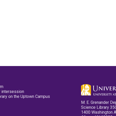
pm
 intersession
ibrary on the Uptown Campus
M. E. Grenander De
Science Library 35
1400 Washington 