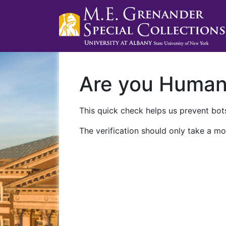
Are you Huma
This quick check helps us prevent bots
The verification should only take a mo