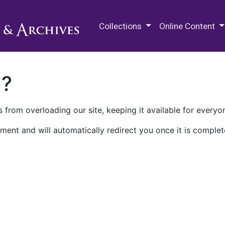
M.E. Grenander Department of
Collections
Online Content
n?
 from overloading our site, keeping it available for everyo
ment and will automatically redirect you once it is complet