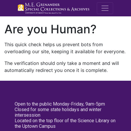
M.E. Grenande
Are you Human?
This quick check helps us prevent bots from
overloading our site, keeping it available for everyone.
The verification should only take a moment and will
automatically redirect you once it is complete.
Open to the public Monday-Friday, 9am-5pm
Closed for some state holidays and winter
intersession
Located on the top floor of the Science Library on
the Uptown Campus