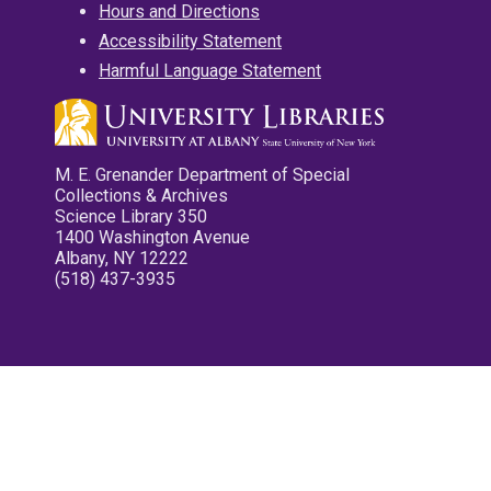
Hours and Directions
Accessibility Statement
Harmful Language Statement
M. E. Grenander Department of Special
Collections & Archives
Science Library 350
1400 Washington Avenue
Albany, NY 12222
(518) 437-3935