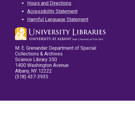
Hours and Directions
Accessibility Statement
Harmful Language Statement
M. E. Grenander Department of Special
Collections & Archives
Science Library 350
1400 Washington Avenue
Albany, NY 12222
(518) 437-3935