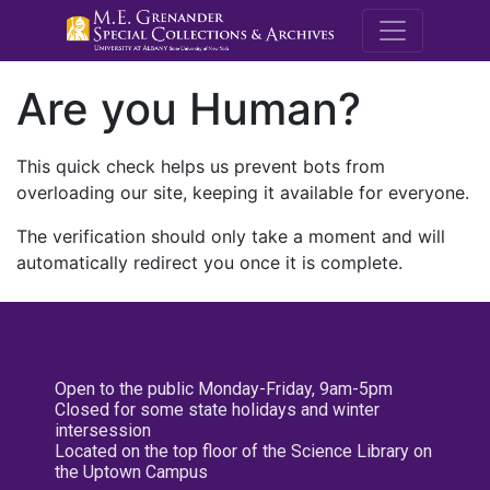
M.E. Grenande
Are you Human?
This quick check helps us prevent bots from
overloading our site, keeping it available for everyone.
The verification should only take a moment and will
automatically redirect you once it is complete.
Open to the public Monday-Friday, 9am-5pm
Closed for some state holidays and winter
intersession
Located on the top floor of the Science Library on
the Uptown Campus