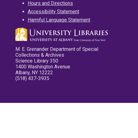
Hours and Directions
Accessibility Statement
Harmful Language Statement
M. E. Grenander Department of Special
Collections & Archives
Science Library 350
1400 Washington Avenue
Albany, NY 12222
(518) 437-3935