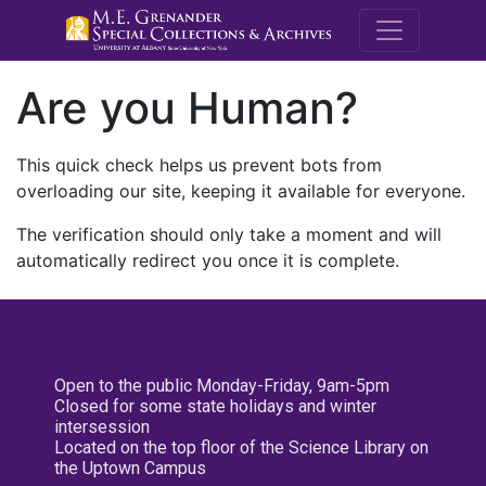
M.E. Grenande
Are you Human?
This quick check helps us prevent bots from
overloading our site, keeping it available for everyone.
The verification should only take a moment and will
automatically redirect you once it is complete.
Open to the public Monday-Friday, 9am-5pm
Closed for some state holidays and winter
intersession
Located on the top floor of the Science Library on
the Uptown Campus