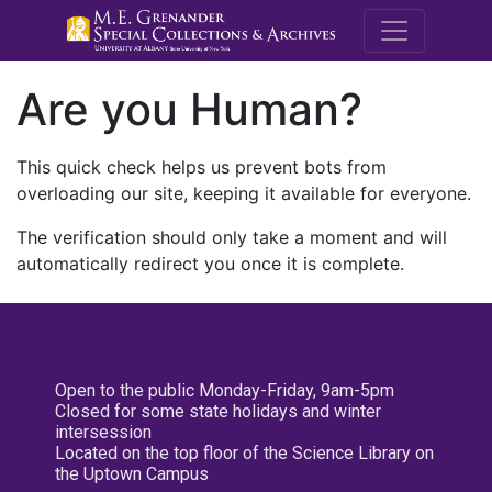
M.E. Grenande
Are you Human?
This quick check helps us prevent bots from
overloading our site, keeping it available for everyone.
The verification should only take a moment and will
automatically redirect you once it is complete.
Open to the public Monday-Friday, 9am-5pm
Closed for some state holidays and winter
intersession
Located on the top floor of the Science Library on
the Uptown Campus