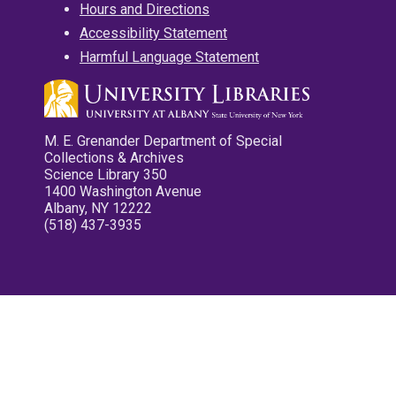
Hours and Directions
Accessibility Statement
Harmful Language Statement
M. E. Grenander Department of Special
Collections & Archives
Science Library 350
1400 Washington Avenue
Albany, NY 12222
(518) 437-3935