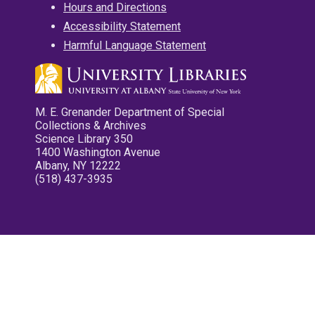
Hours and Directions
Accessibility Statement
Harmful Language Statement
M. E. Grenander Department of Special
Collections & Archives
Science Library 350
1400 Washington Avenue
Albany, NY 12222
(518) 437-3935