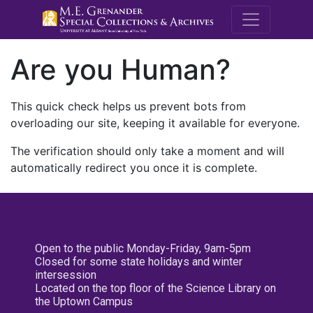
M.E. Grenande
Are you Human?
This quick check helps us prevent bots from
overloading our site, keeping it available for everyone.
The verification should only take a moment and will
automatically redirect you once it is complete.
Open to the public Monday-Friday, 9am-5pm
Closed for some state holidays and winter
intersession
Located on the top floor of the Science Library on
the Uptown Campus