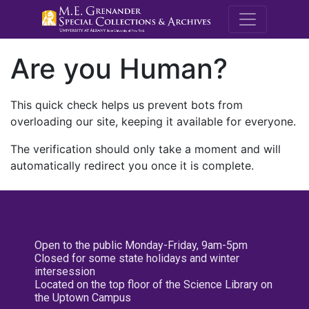
M.E. Grenande
Are you Human?
This quick check helps us prevent bots from
overloading our site, keeping it available for everyone.
The verification should only take a moment and will
automatically redirect you once it is complete.
Open to the public Monday-Friday, 9am-5pm
Closed for some state holidays and winter
intersession
Located on the top floor of the Science Library on
the Uptown Campus