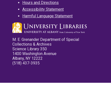
Hours and Directions
Accessibility Statement
Harmful Language Statement
M. E. Grenander Department of Special
Collections & Archives
Science Library 350
1400 Washington Avenue
Albany, NY 12222
(518) 437-3935