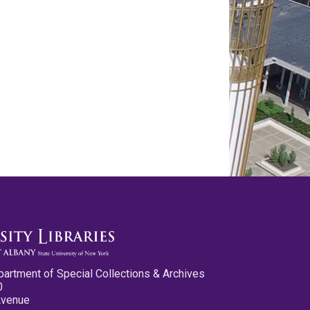
partment of Special Collections & Archives
0
Avenue