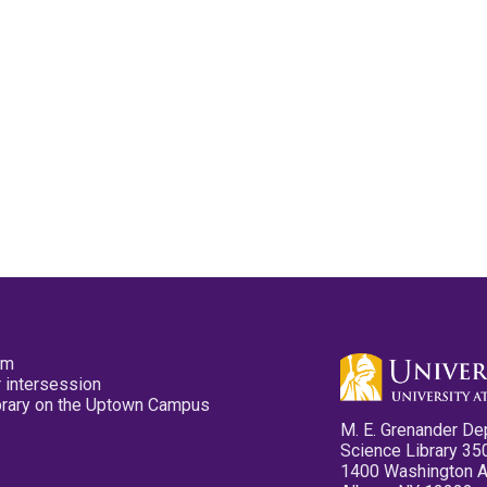
pm
 intersession
ibrary on the Uptown Campus
M. E. Grenander De
Science Library 35
1400 Washington 