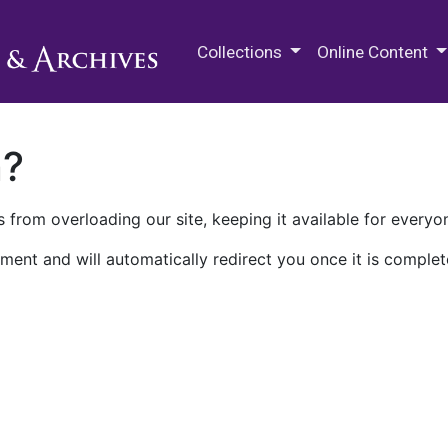
M.E. Grenander Department of
Collections
Online Content
n?
 from overloading our site, keeping it available for everyo
ment and will automatically redirect you once it is complet