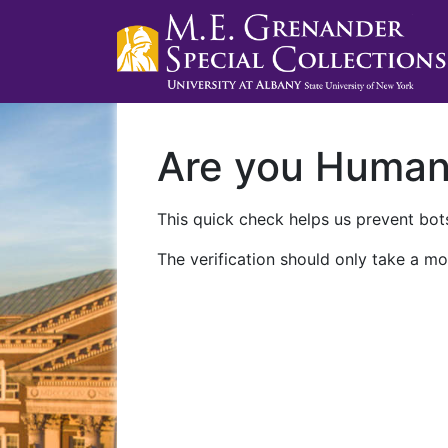
Are you Huma
This quick check helps us prevent bots
The verification should only take a mo