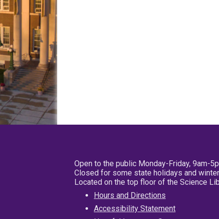
Open to the public Monday-Friday, 9am-5
Closed for some state holidays and winter
Located on the top floor of the Science L
Hours and Directions
Accessibility Statement