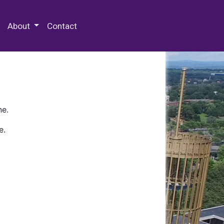
 Special Collections & Archives
About
Contact
ne.
e.