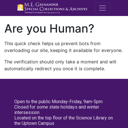
M.E. Grenande
Are you Human?
This quick check helps us prevent bots from
overloading our site, keeping it available for everyone.
The verification should only take a moment and will
automatically redirect you once it is complete.
Open to the public Monday-Friday, 9am-5pm
Closed for some state holidays and winter
intersession
Located on the top floor of the Science Library on
the Uptown Campus