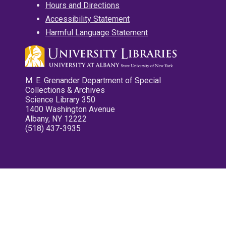
Hours and Directions
Accessibility Statement
Harmful Language Statement
M. E. Grenander Department of Special
Collections & Archives
Science Library 350
1400 Washington Avenue
Albany, NY 12222
(518) 437-3935