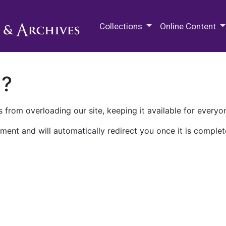
M.E. Grenander Department of
Collections
Online Content
n?
 from overloading our site, keeping it available for everyo
ment and will automatically redirect you once it is complet