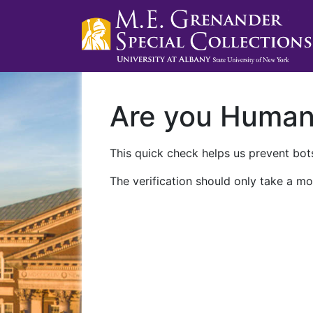
Are you Huma
This quick check helps us prevent bots
The verification should only take a mo