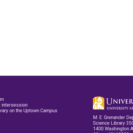
pm
 intersession
ibrary on the Uptown Campus
M. E. Grenander De
Science Library 35
1400 Washington 