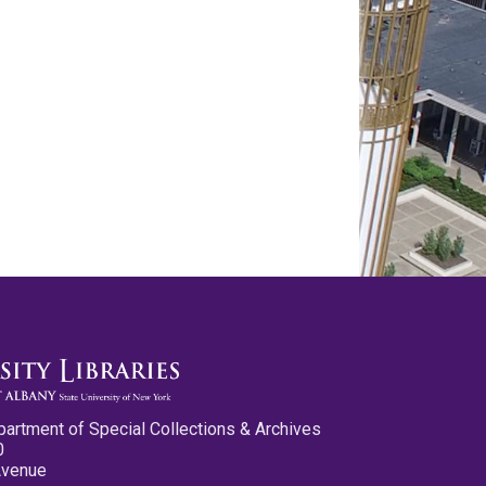
partment of Special Collections & Archives
0
Avenue