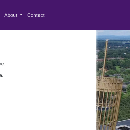
 Special Collections & Archives
About
Contact
ne.
e.