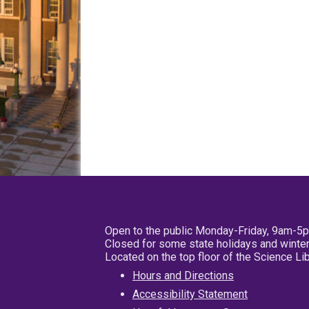
Open to the public Monday-Friday, 9am-5
Closed for some state holidays and winter
Located on the top floor of the Science L
Hours and Directions
Accessibility Statement