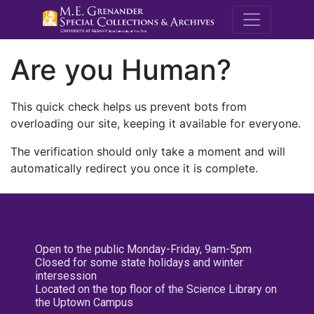
M.E. Grenande
Are you Human?
This quick check helps us prevent bots from
overloading our site, keeping it available for everyone.
The verification should only take a moment and will
automatically redirect you once it is complete.
Open to the public Monday-Friday, 9am-5pm
Closed for some state holidays and winter
intersession
Located on the top floor of the Science Library on
the Uptown Campus