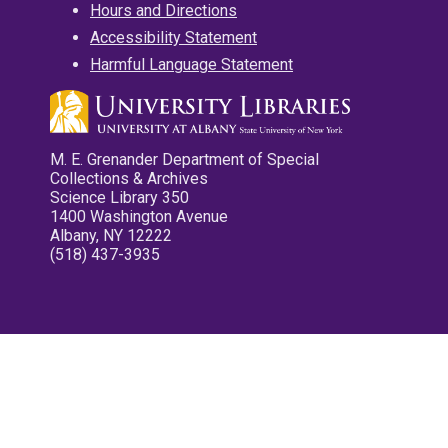
Hours and Directions
Accessibility Statement
Harmful Language Statement
M. E. Grenander Department of Special
Collections & Archives
Science Library 350
1400 Washington Avenue
Albany, NY 12222
(518) 437-3935