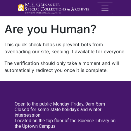
M.E. Grenande
Are you Human?
This quick check helps us prevent bots from
overloading our site, keeping it available for everyone.
The verification should only take a moment and will
automatically redirect you once it is complete.
Open to the public Monday-Friday, 9am-5pm
Closed for some state holidays and winter
intersession
Located on the top floor of the Science Library on
the Uptown Campus