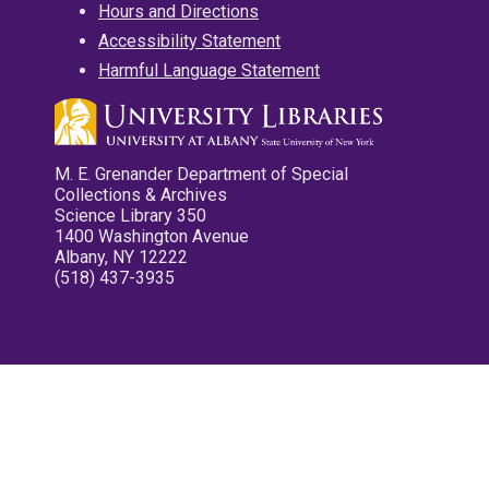
Hours and Directions
Accessibility Statement
Harmful Language Statement
M. E. Grenander Department of Special
Collections & Archives
Science Library 350
1400 Washington Avenue
Albany, NY 12222
(518) 437-3935