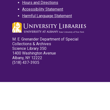
Hours and Directions
Accessibility Statement
Harmful Language Statement
M. E. Grenander Department of Special
Collections & Archives
Science Library 350
1400 Washington Avenue
Albany, NY 12222
(518) 437-3935