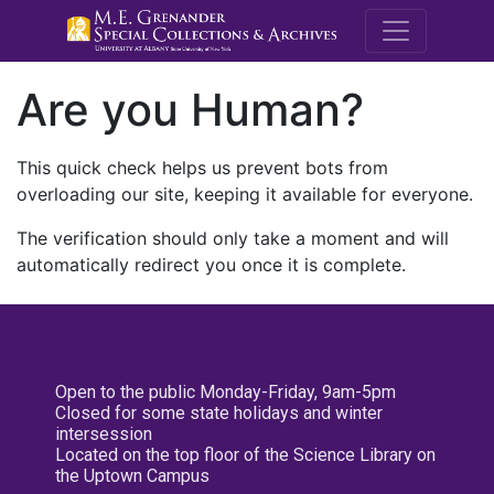
M.E. Grenande
Are you Human?
This quick check helps us prevent bots from
overloading our site, keeping it available for everyone.
The verification should only take a moment and will
automatically redirect you once it is complete.
Open to the public Monday-Friday, 9am-5pm
Closed for some state holidays and winter
intersession
Located on the top floor of the Science Library on
the Uptown Campus