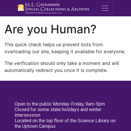
M.E. Grenande
Are you Human?
This quick check helps us prevent bots from
overloading our site, keeping it available for everyone.
The verification should only take a moment and will
automatically redirect you once it is complete.
Open to the public Monday-Friday, 9am-5pm
Closed for some state holidays and winter
intersession
Located on the top floor of the Science Library on
the Uptown Campus