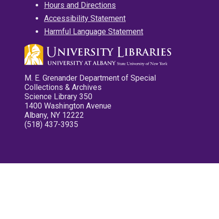
Hours and Directions
Accessibility Statement
Harmful Language Statement
M. E. Grenander Department of Special
Collections & Archives
Science Library 350
1400 Washington Avenue
Albany, NY 12222
(518) 437-3935