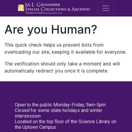
M.E. Grenande
Are you Human?
This quick check helps us prevent bots from
overloading our site, keeping it available for everyone.
The verification should only take a moment and will
automatically redirect you once it is complete.
Open to the public Monday-Friday, 9am-5pm
Closed for some state holidays and winter
intersession
Located on the top floor of the Science Library on
the Uptown Campus