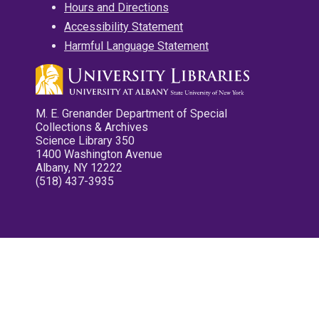
Hours and Directions
Accessibility Statement
Harmful Language Statement
M. E. Grenander Department of Special
Collections & Archives
Science Library 350
1400 Washington Avenue
Albany, NY 12222
(518) 437-3935