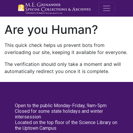
M.E. Grenande
Are you Human?
This quick check helps us prevent bots from
overloading our site, keeping it available for everyone.
The verification should only take a moment and will
automatically redirect you once it is complete.
Open to the public Monday-Friday, 9am-5pm
Closed for some state holidays and winter
intersession
Located on the top floor of the Science Library on
the Uptown Campus