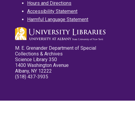
Hours and Directions
Accessibility Statement
Harmful Language Statement
M. E. Grenander Department of Special
Collections & Archives
Science Library 350
1400 Washington Avenue
Albany, NY 12222
(518) 437-3935