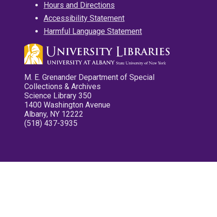
Hours and Directions
Accessibility Statement
Harmful Language Statement
M. E. Grenander Department of Special
Collections & Archives
Science Library 350
1400 Washington Avenue
Albany, NY 12222
(518) 437-3935