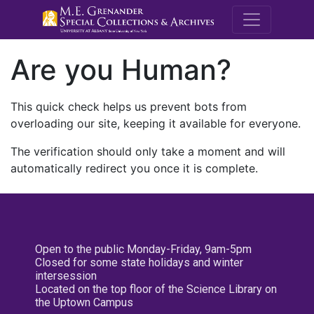
M.E. Grenande
Are you Human?
This quick check helps us prevent bots from
overloading our site, keeping it available for everyone.
The verification should only take a moment and will
automatically redirect you once it is complete.
Open to the public Monday-Friday, 9am-5pm
Closed for some state holidays and winter
intersession
Located on the top floor of the Science Library on
the Uptown Campus