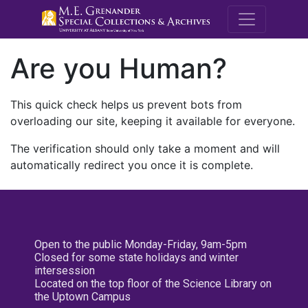
M.E. Grenande
Are you Human?
This quick check helps us prevent bots from
overloading our site, keeping it available for everyone.
The verification should only take a moment and will
automatically redirect you once it is complete.
Open to the public Monday-Friday, 9am-5pm
Closed for some state holidays and winter
intersession
Located on the top floor of the Science Library on
the Uptown Campus