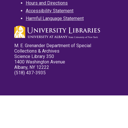
Hours and Directions
Accessibility Statement
Harmful Language Statement
M. E. Grenander Department of Special
Collections & Archives
Science Library 350
1400 Washington Avenue
Albany, NY 12222
(518) 437-3935