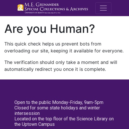
M.E. Grenande
Are you Human?
This quick check helps us prevent bots from
overloading our site, keeping it available for everyone.
The verification should only take a moment and will
automatically redirect you once it is complete.
Open to the public Monday-Friday, 9am-5pm
Closed for some state holidays and winter
intersession
Located on the top floor of the Science Library on
the Uptown Campus