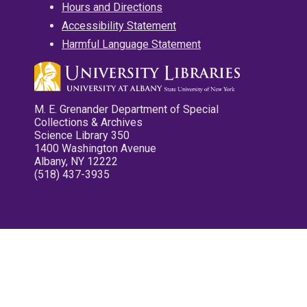
Hours and Directions
Accessibility Statement
Harmful Language Statement
M. E. Grenander Department of Special
Collections & Archives
Science Library 350
1400 Washington Avenue
Albany, NY 12222
(518) 437-3935