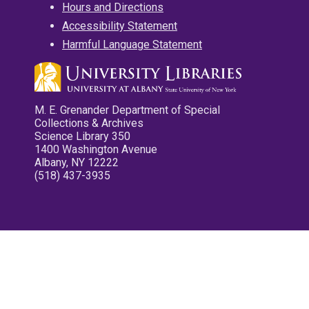
Hours and Directions
Accessibility Statement
Harmful Language Statement
M. E. Grenander Department of Special
Collections & Archives
Science Library 350
1400 Washington Avenue
Albany, NY 12222
(518) 437-3935