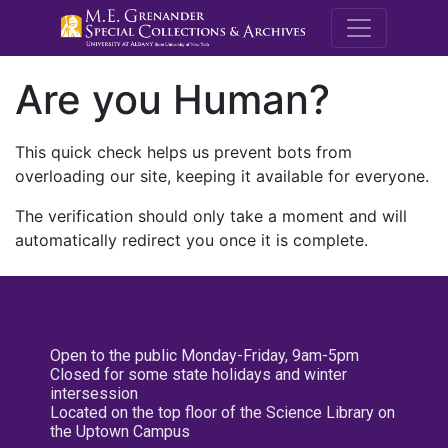
M.E. Grenande
Are you Human?
This quick check helps us prevent bots from
overloading our site, keeping it available for everyone.
The verification should only take a moment and will
automatically redirect you once it is complete.
Open to the public Monday-Friday, 9am-5pm
Closed for some state holidays and winter
intersession
Located on the top floor of the Science Library on
the Uptown Campus