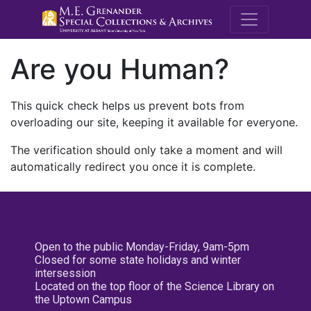
M.E. Grenande
Are you Human?
This quick check helps us prevent bots from
overloading our site, keeping it available for everyone.
The verification should only take a moment and will
automatically redirect you once it is complete.
Open to the public Monday-Friday, 9am-5pm
Closed for some state holidays and winter
intersession
Located on the top floor of the Science Library on
the Uptown Campus