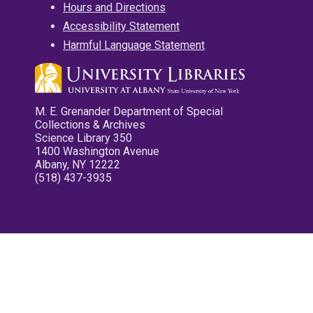
Hours and Directions
Accessibility Statement
Harmful Language Statement
M. E. Grenander Department of Special
Collections & Archives
Science Library 350
1400 Washington Avenue
Albany, NY 12222
(518) 437-3935