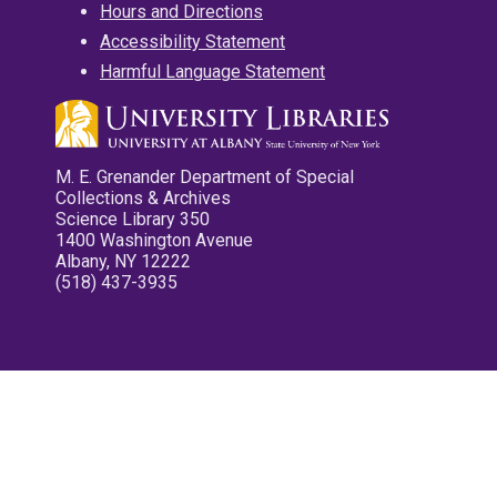
Hours and Directions
Accessibility Statement
Harmful Language Statement
M. E. Grenander Department of Special
Collections & Archives
Science Library 350
1400 Washington Avenue
Albany, NY 12222
(518) 437-3935