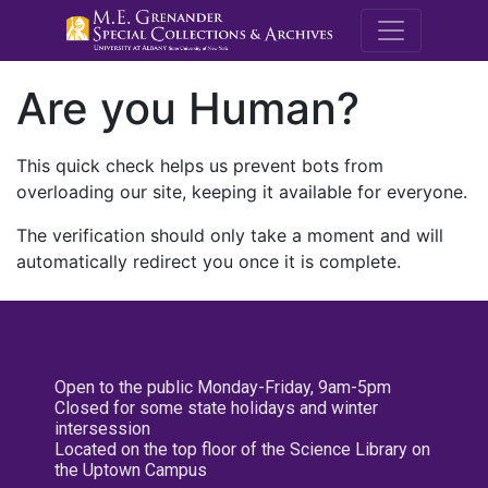
M.E. Grenande
Are you Human?
This quick check helps us prevent bots from
overloading our site, keeping it available for everyone.
The verification should only take a moment and will
automatically redirect you once it is complete.
Open to the public Monday-Friday, 9am-5pm
Closed for some state holidays and winter
intersession
Located on the top floor of the Science Library on
the Uptown Campus