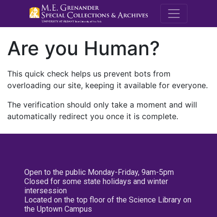
M.E. Grenande
Are you Human?
This quick check helps us prevent bots from
overloading our site, keeping it available for everyone.
The verification should only take a moment and will
automatically redirect you once it is complete.
Open to the public Monday-Friday, 9am-5pm
Closed for some state holidays and winter
intersession
Located on the top floor of the Science Library on
the Uptown Campus