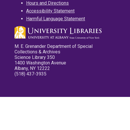
Hours and Directions
Accessibility Statement
Harmful Language Statement
M. E. Grenander Department of Special
Collections & Archives
Science Library 350
1400 Washington Avenue
Albany, NY 12222
(518) 437-3935