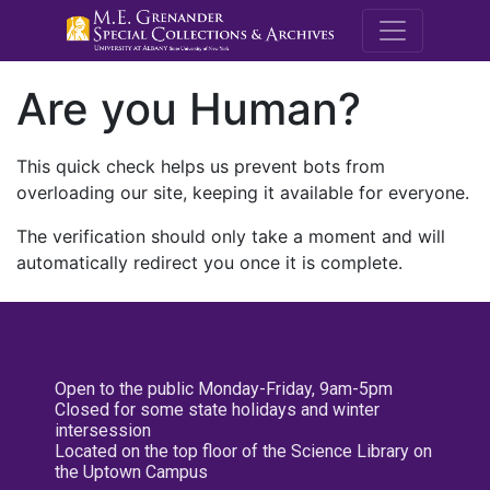
M.E. Grenande
Are you Human?
This quick check helps us prevent bots from
overloading our site, keeping it available for everyone.
The verification should only take a moment and will
automatically redirect you once it is complete.
Open to the public Monday-Friday, 9am-5pm
Closed for some state holidays and winter
intersession
Located on the top floor of the Science Library on
the Uptown Campus